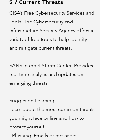
2 / Current Threats
CISA’s Free Cybersecurity Services and
Tools
: The Cybersecurity and
Infrastructure Security Agency offers a
variety of free tools to help identify
and mitigate current threats.
SANS Internet Storm Center
: Provides
real-time analysis and updates on
emerging threats.
Suggested Learning:
Learn about the most common threats
you might face online and how to
protect yourself:
- Phishing: Emails or messages