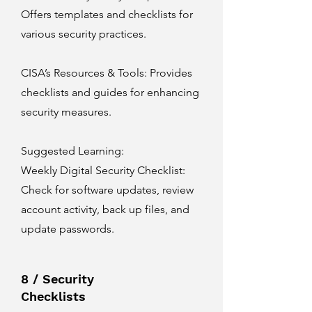
Offers templates and checklists for
various security practices.
CISA’s Resources & Tools
: Provides
checklists and guides for enhancing
security measures.
Suggested Learning:
Weekly Digital Security Checklist:
Check for software updates, review
account activity, back up files, and
update passwords.
8 / Security
Checklists