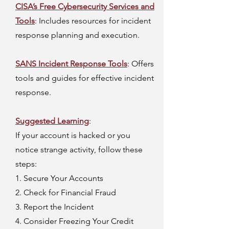
CISA’s Free Cybersecurity Services and
Tools
: Includes resources for incident
response planning and execution.
SANS Incident Response Tools
: Offers
tools and guides for effective incident
response.
Suggested Learning
:
If your account is hacked or you
notice strange activity, follow these
steps:
1. Secure Your Accounts
2. Check for Financial Fraud
3. Report the Incident
4. Consider Freezing Your Credit