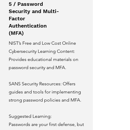
5 / Password
Security and Multi-
Factor
Authentication
(MFA)
NIST’s Free and Low Cost Online
Cybersecurity Learning Content
:
Provides educational materials on
password security and MFA.
SANS Security Resources
: Offers
guides and tools for implementing
strong password policies and MFA.
Suggested Learning:
Passwords are your first defense, but