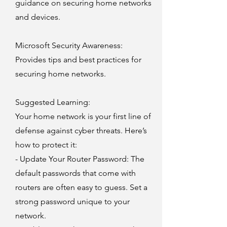
guidance on securing home networks
and devices.
Microsoft Security Awareness
:
Provides tips and best practices for
securing home networks.
Suggested Learning:
Your home network is your first line of
defense against cyber threats. Here’s
how to protect it:
- Update Your Router Password: The
default passwords that come with
routers are often easy to guess. Set a
strong password unique to your
network.