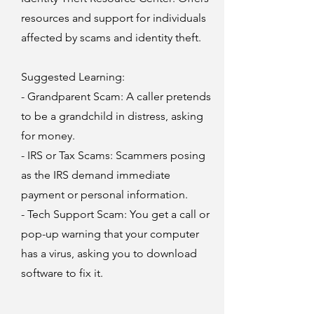
resources and support for individuals
affected by scams and identity theft.
Suggested Learning:
- Grandparent Scam: A caller pretends
to be a grandchild in distress, asking
for money.
- IRS or Tax Scams: Scammers posing
as the IRS demand immediate
payment or personal information.
- Tech Support Scam: You get a call or
pop-up warning that your computer
has a virus, asking you to download
software to fix it.