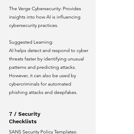
The Verge Cybersecurity
: Provides
insights into how AI is influencing
cybersecurity practices.
Suggested Learning:
AI helps detect and respond to cyber
threats faster by identifying unusual
patterns and predicting attacks.
However, it can also be used by
cybercriminals for automated
phishing attacks and deepfakes.
7 / Security
Checklists
SANS Security Policy Templates
: