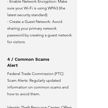
- Enable Network Encryption: Make
sure your Wi-Fi is using WPA3 (the
latest security standard).
- Create a Guest Network: Avoid
sharing your primary network
password by creating a guest network
for visitors.
4 / Common Scams
Alert
Federal Trade Commission (FTC)
Scam Alerts
: Regularly updated
information on common scams and
how to avoid them.
Identity Theft Resource Center
: Offers