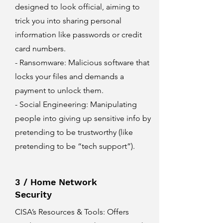
designed to look official, aiming to
trick you into sharing personal
information like passwords or credit
card numbers.
- Ransomware: Malicious software that
locks your files and demands a
payment to unlock them.
- Social Engineering: Manipulating
people into giving up sensitive info by
pretending to be trustworthy (like
pretending to be “tech support”).
3 / Home Network
Security
CISA’s Resources & Tools
: Offers