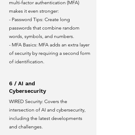
multi-factor authentication (MFA)
makes it even stronger:
- Password Tips: Create long
passwords that combine random
words, symbols, and numbers.
- MFA Basics: MFA adds an extra layer
of security by requiring a second form
of identification.
6 / AI and
Cybersecurity
WIRED Security
: Covers the
intersection of AI and cybersecurity,
including the latest developments
and challenges.