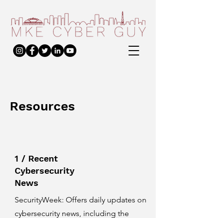
Resources
1 / Recent
Cybersecurity
News
SecurityWeek
: Offers daily updates on
cybersecurity news, including the