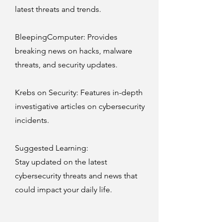
latest threats and trends.
BleepingComputer
: Provides
breaking news on hacks, malware
threats, and security updates.
Krebs on Security
: Features in-depth
investigative articles on cybersecurity
incidents.
Suggested Learning:
Stay updated on the latest
cybersecurity threats and news that
could impact your daily life.